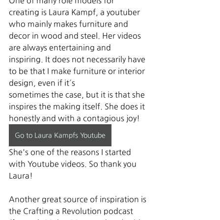
One of many role models for 
creating is Laura Kampf, a youtuber 
who mainly makes furniture and 
decor in wood and steel. Her videos 
are always entertaining and 
inspiring. It does not necessarily have 
to be that I make furniture or interior 
design, even if it´s 
sometimes the case, but it is that she 
inspires the making itself. She does it 
honestly and with a contagious joy! 
Go to Laura Kampfs Youtube
She's one of the reasons I started 
with Youtube videos. So thank you 
Laura!
Another great source of inspiration is 
the Crafting a Revolution podcast 