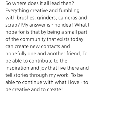
So where does it all lead then? 
Everything creative and fumbling 
with brushes, grinders, cameras and 
scrap? My answer is - no idea! What I 
hope for is that by being a small part 
of the community that exists today 
can create new contacts and 
hopefully one and another friend. To 
be able to contribute to the 
inspiration and joy that live there and 
tell stories through my work. To be 
able to continue with what I love - to 
be creative and to create!