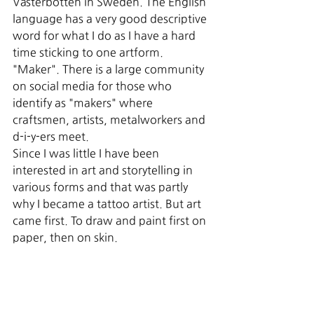
Västerbotten in Sweden. The English 
language has a very good descriptive 
word for what I do as I have a hard 
time sticking to one artform. 
"Maker". There is a large community 
on social media for those who 
identify as "makers" where 
craftsmen, artists, metalworkers and 
d-i-y-ers meet.
Since I was little I have been 
interested in art and storytelling in 
various forms and that was partly 
why I became a tattoo artist. But art 
came first. To draw and paint first on 
paper, then on skin.