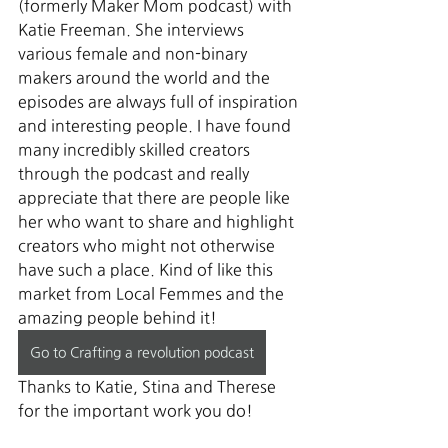
(formerly Maker Mom podcast) with 
Katie Freeman. She interviews 
various female and non-binary 
makers around the world and the 
episodes are always full of inspiration 
and interesting people. I have found 
many incredibly skilled creators 
through the podcast and really 
appreciate that there are people like 
her who want to share and highlight 
creators who might not otherwise 
have such a place. Kind of like this 
market from Local Femmes and the 
amazing people behind it! 
Go to Crafting a revolution podcast
Thanks to Katie, Stina and Therese 
for the important work you do!