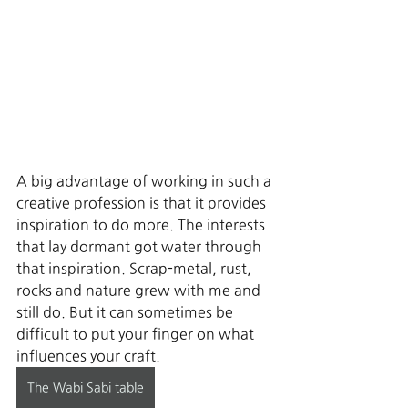
A big advantage of working in such a 
creative profession is that it provides 
inspiration to do more. The interests 
that lay dormant got water through 
that inspiration. Scrap-metal, rust, 
rocks and nature grew with me and 
still do. But it can sometimes be 
difficult to put your finger on what 
influences your craft. 
The Wabi Sabi table