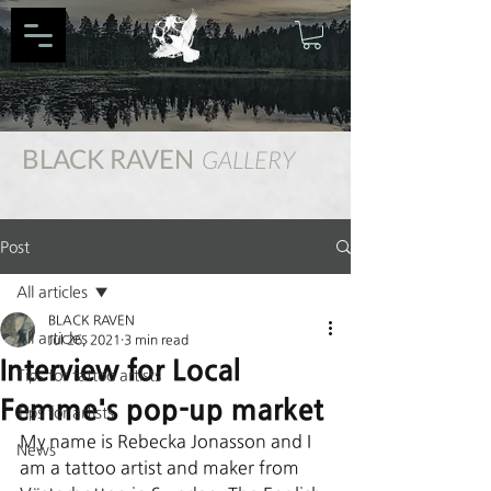
BLACK RAVEN
GALLERY
Post
All articles
BLACK RAVEN
All articles
Jul 26, 2021
3 min read
Interview for Local
Tips for tattoo artists
Femme's pop-up market
Tips for artists
My name is Rebecka Jonasson and I 
News
am a tattoo artist and maker from 