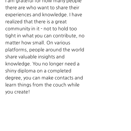
I am grateful for how many people 
there are who want to share their 
experiences and knowledge. I have 
realized that there is a great 
community in it - not to hold too 
tight in what you can contribute, no 
matter how small. On various 
platforms, people around the world 
share valuable insights and 
knowledge. You no longer need a 
shiny diploma on a completed 
degree, you can make contacts and 
learn things from the couch while 
you create!