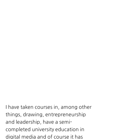
I have taken courses in, among other 
things, drawing, entrepreneurship 
and leadership, have a semi-
completed university education in 
digital media and of course it has 