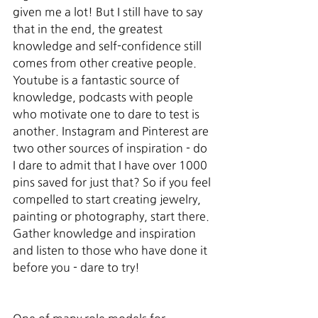
given me a lot! But I still have to say 
that in the end, the greatest 
knowledge and self-confidence still 
comes from other creative people. 
Youtube is a fantastic source of 
knowledge, podcasts with people 
who motivate one to dare to test is 
another. Instagram and Pinterest are 
two other sources of inspiration - do 
I dare to admit that I have over 1000 
pins saved for just that? So if you feel 
compelled to start creating jewelry, 
painting or photography, start there. 
Gather knowledge and inspiration 
and listen to those who have done it 
before you - dare to try!