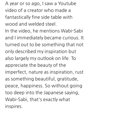
A year or so ago, I saw a Youtube 
video of a creator who made a 
fantastically fine side table with 
wood and welded steel. 
In the video, he mentions Wabi-Sabi 
and I immediately became curious. It 
turned out to be something that not 
only described my inspiration but 
also largely my outlook on life. To 
appreciate the beauty of the 
imperfect, nature as inspiration, rust 
as something beautiful, gratitude, 
peace, happiness. So without going 
too deep into the Japanese saying, 
Wabi-Sabi, that's exactly what 
inspires.