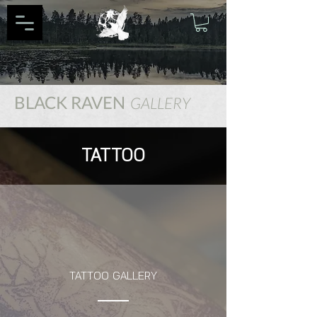
BLACK RAVEN
GALLERY
TATTOO
TATTOO GALLERY