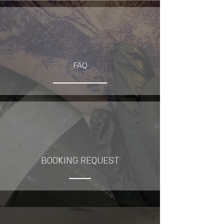
FAQ
BOOKING REQUEST