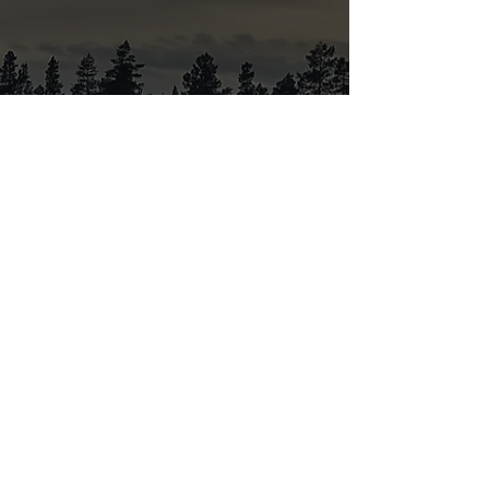
Black Raven Gallery opening hours:
Open by appointment
Privacy Policy
Chemical list
Tattoo inks
Conditions for
tattooing