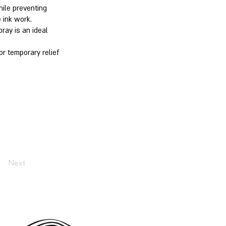
hile preventing
 ink work.
ray is an ideal
or temporary relief
Next