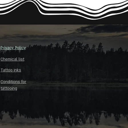
Privacy Policy
Chemical list
Tattoo inks
Conditions for
tattooing