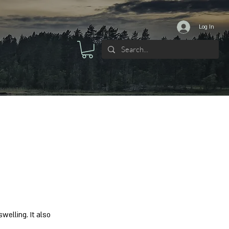
Log In
welling. It also