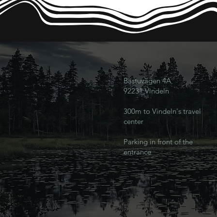
Bastuvägen 4A
92231 Vindeln
300m to Vindeln's travel
center
Parking in front of the
entrance