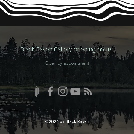
Black Raven Gallery opening hours:
Open by appointment
Follow me here:
©2026 by Black Raven