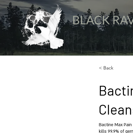
BLACK RA
< Back
Bacti
Clean
Bactine Max Pain 
kills 99.9% of ger