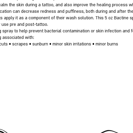
calm the skin during a tattoo, and also improve the healing process w
lication can decrease redness and puffiness, both during and after the
s apply it as a component of their wash solution. This 5 oz Bactine sp
 use pre and post-tattoo.
g spray to help prevent bacterial contamination or skin infection and f
g associated with:
cuts • scrapes • sunburn • minor skin irritations • minor burns