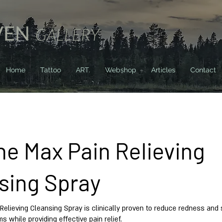
VEN
GALLERY
Home
Tattoo
ART.
Webshop
Articles
Contact
ne Max Pain Relieving
sing Spray
Relieving Cleansing Spray is clinically proven to reduce redness and s
ms while providing effective pain relief.