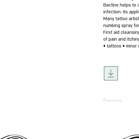
Bactine helps to 
infection. Its app
Many tattoo artist
numbing spray for
First aid cleansin
of pain and itchin
• tattoos • minor 
Previous