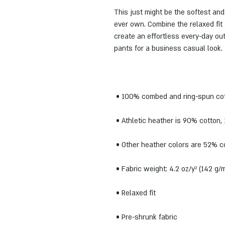
This just might be the softest and
ever own. Combine the relaxed fit 
create an effortless every-day outf