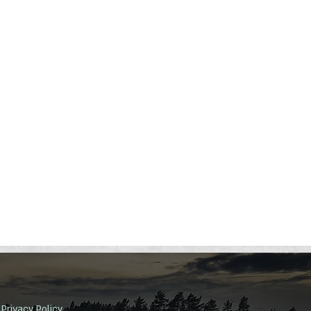
Privacy Policy