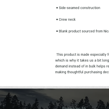
 This product is made especially for you as soon as you place an order, 
which is why it takes us a bit long
demand instead of in bulk helps re
making thoughtful purchasing dec
Bastuvägen 4A