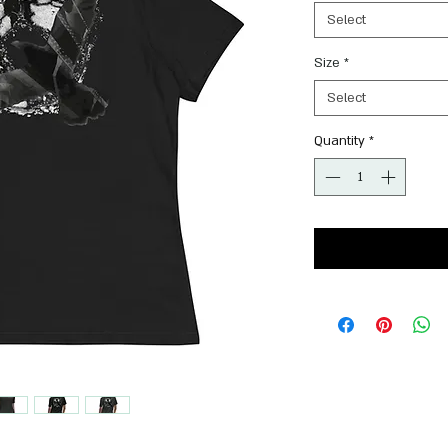
Select
Size
*
Select
Quantity
*