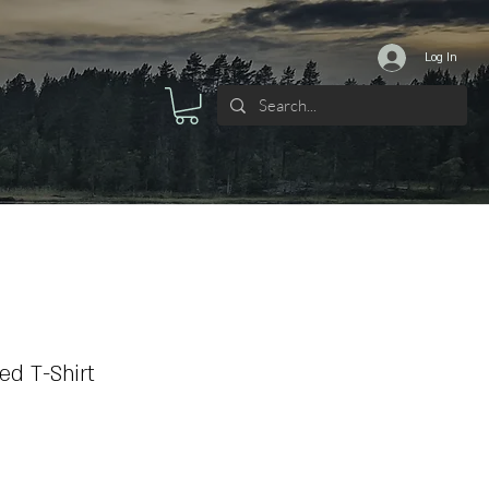
Log In
d T-Shirt
ale
ice