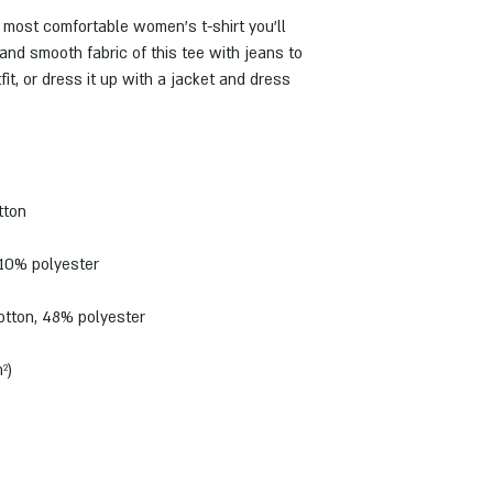
 most comfortable women's t-shirt you'll 
and smooth fabric of this tee with jeans to 
it, or dress it up with a jacket and dress 