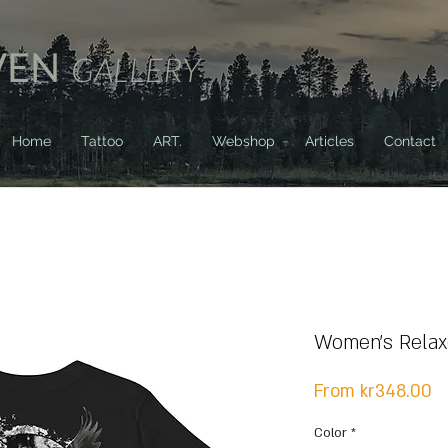
VEN
GALLERY
Home
Tattoo
ART.
Webshop
Articles
Contact
Women's Relaxe
S
From
kr348.00
Pr
Color
*