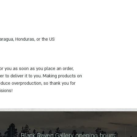
er to deliver it to you. Making products on 
duce overproduction, so thank you for 
isions!
Black Raven Gallery opening hours: