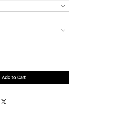
Add to Cart