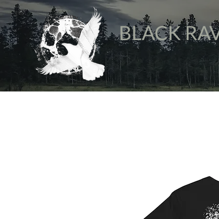
BLACK RA